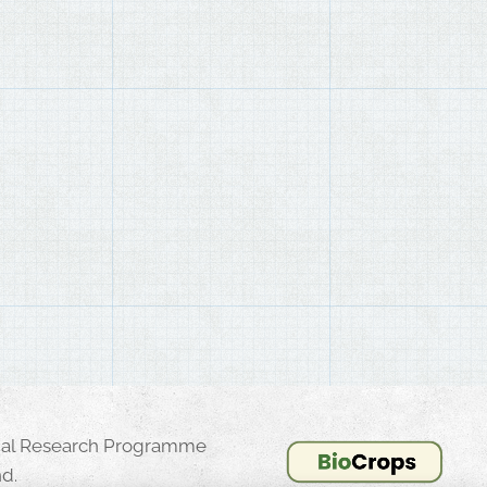
onal Research Programme
d.