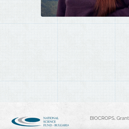
BIOCROPS, Grant 