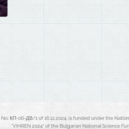
No. КП-06-ДВ/1 of 16.12.2024, is funded under the Nati
"VIHREN 2024" of the Bulgarian National Science Fun