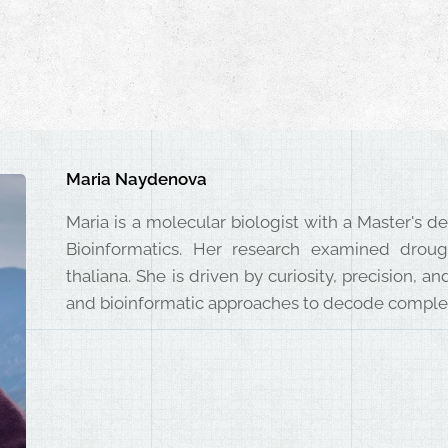
Maria Naydenova
Maria is a molecular biologist with a Master's 
Bioinformatics. Her research examined droug
thaliana. She is driven by curiosity, precision, 
and bioinformatic approaches to decode complex