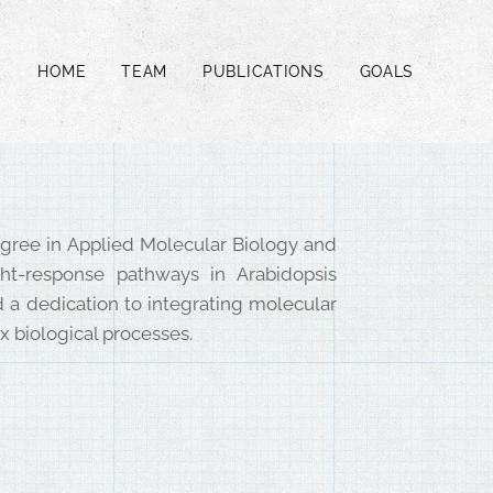
HOME
TEAM
PUBLICATIONS
GOALS
degree in Applied Molecular Biology and
ht-response pathways in Arabidopsis
and a dedication to integrating molecular
 biological processes.